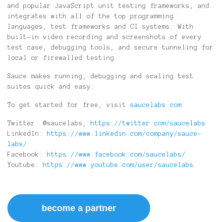
and popular JavaScript unit testing frameworks, and
integrates with all of the top programming
languages, test frameworks and CI systems. With
built-in video recording and screenshots of every
test case, debugging tools, and secure tunneling for
local or firewalled testing.
Sauce makes running, debugging and scaling test
suites quick and easy.
To get started for free, visit
saucelabs.com
Twitter: @saucelabs,
https://twitter.com/saucelabs
LinkedIn:
https://www.linkedin.com/company/sauce-
labs/
Facebook:
https://www.facebook.com/saucelabs/
Youtube:
https://www.youtube.com/user/saucelabs
become a partner