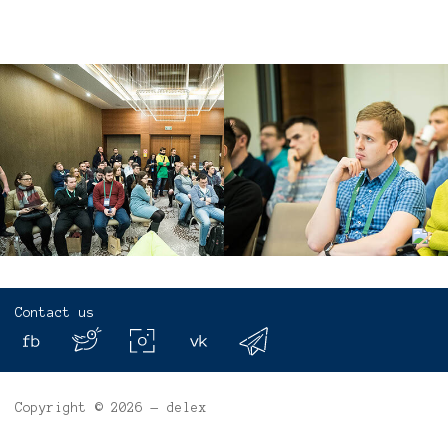
Contact us
Copyright © 2026 — delex