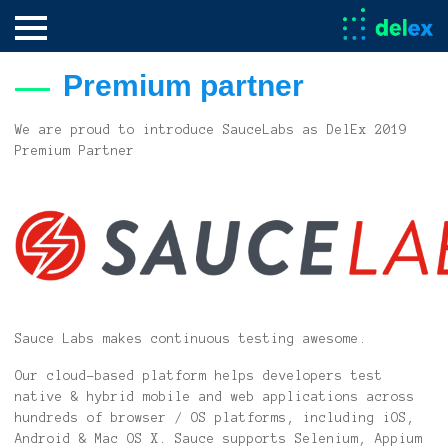
Premium partner
We are proud to introduce SauceLabs as DelEx 2019
Premium Partner
Sauce Labs makes continuous testing awesome.
Our cloud-based platform helps developers test
native & hybrid mobile and web applications across
hundreds of browser / OS platforms, including iOS,
Android & Mac OS X. Sauce supports Selenium, Appium