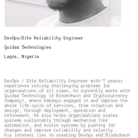
DevOps/Site Reliability Engineer
Quidax Technologies
Lagos, Nigeria
DevOps / Site Reliability Engineer with 7 years+
experience solving challenging problems for
organizations of all sizes, he currently works with
Quidax Technology (A Blockchain and Cryptocurrency
Company), where Adedayo engaged in and improve the
whole life cycle of services, from inception and
design, through deployment, operation and
refinement. He also helps organizations scales
systems sustainably through mechanism like
automation, and evolve systems by pushing for
changes and improve reliability and velocity.
his interest lies in creating DevOps and Blockchain