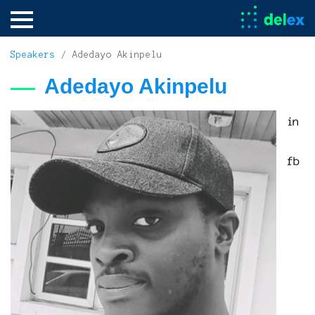
Speakers
/ Adedayo Akinpelu
Adedayo Akinpelu