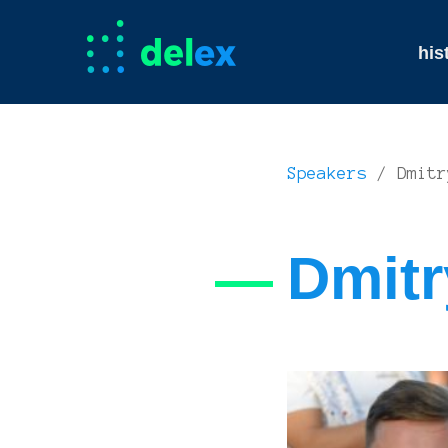
his
Speakers
/ Dmitr
Dmitr