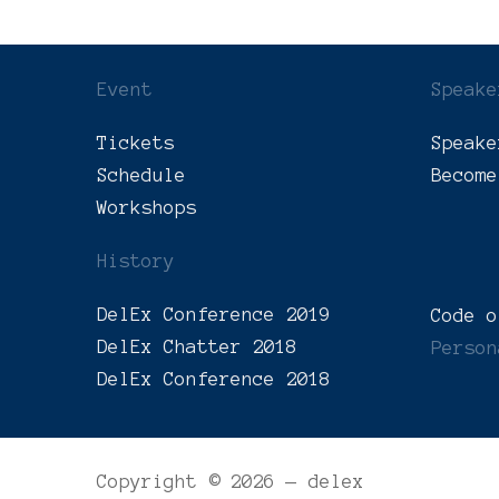
Event
Speake
Tickets
Speake
Schedule
Become
Workshops
History
DelEx Conference 2019
Code o
DelEx Chatter 2018
Person
DelEx Conference 2018
Copyright © 2026 — delex