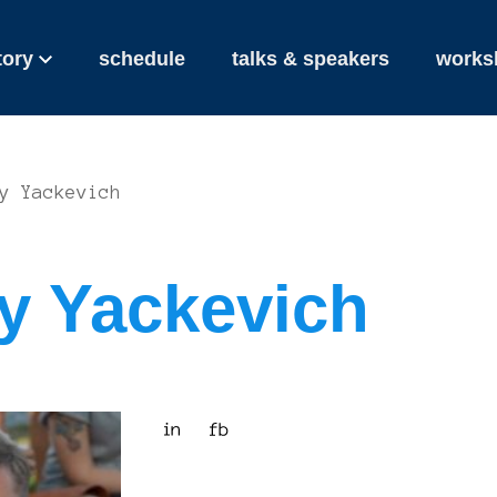
tory
schedule
talks & speakers
works
y Yackevich
y Yackevich