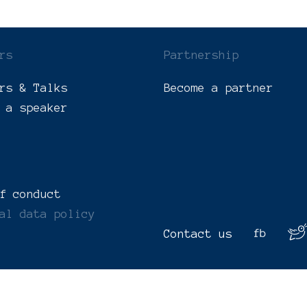
rs
Partnership
rs & Talks
Become a partner
 a speaker
f conduct
al data policy
Contact us