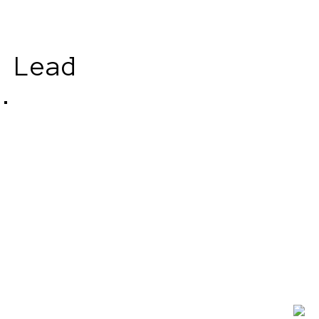
 Lead
.