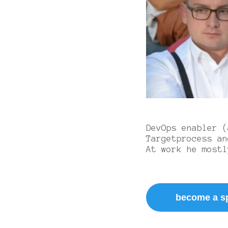
DevOps enabler (
Targetprocess an
At work he mostl
become a s