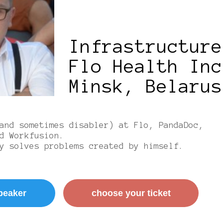
Infrastructure
Flo Health Inc
Minsk, Belarus
and sometimes disabler) at Flo, PandaDoc,
d Workfusion.
y solves problems created by himself.
peaker
сhoose your ticket