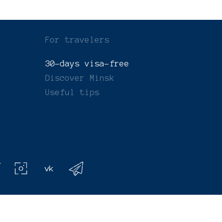
For travelers
30-days visa-free
Discover Minsk
Useful tips