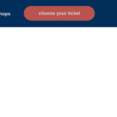
сhoose your ticket
hops