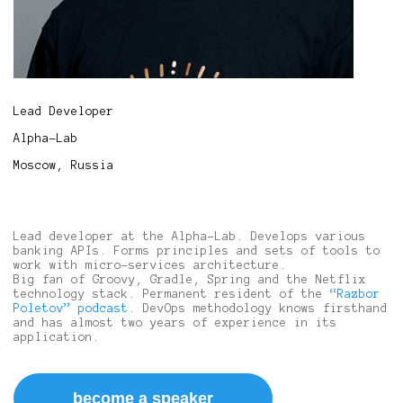
Lead Developer
Alpha-Lab
Moscow, Russia
Lead developer at the Alpha-Lab. Develops various
banking APIs. Forms principles and sets of tools to
work with micro-services architecture.
Big fan of Groovy, Gradle, Spring and the Netflix
technology stack. Permanent resident of the
“Razbor
Poletov” podcast
. DevOps methodology knows firsthand
and has almost two years of experience in its
application.
become a speaker