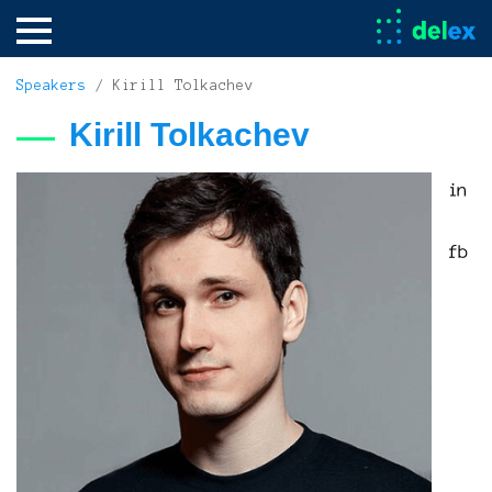
Speakers
/ Kirill Tolkachev
Kirill Tolkachev