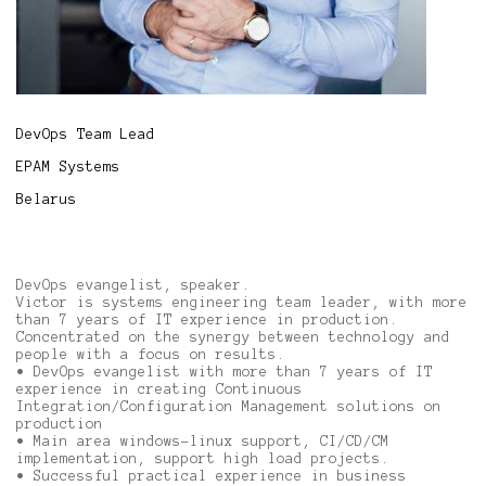
DevOps Team Lead
EPAM Systems
Belarus
DevOps evangelist, speaker.
Victor is systems engineering team leader, with more
than 7 years of IT experience in production.
Concentrated on the synergy between technology and
people with a focus on results.
• DevOps evangelist with more than 7 years of IT
experience in creating Continuous
Integration/Configuration Management solutions on
production
• Main area windows-linux support, CI/CD/CM
implementation, support high load projects.
• Successful practical experience in business