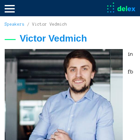
Speakers
/ Victor Vedmich
Victor Vedmich