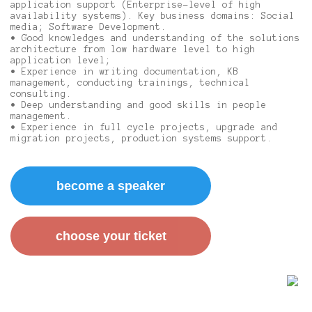
application support (Enterprise-level of high
availability systems). Key business domains: Social
media; Software Development.
• Good knowledges and understanding of the solutions
architecture from low hardware level to high
application level;
• Experience in writing documentation, KB
management, conducting trainings, technical
consulting.
• Deep understanding and good skills in people
management.
• Experience in full cycle projects, upgrade and
migration projects, production systems support.
become a speaker
сhoose your ticket