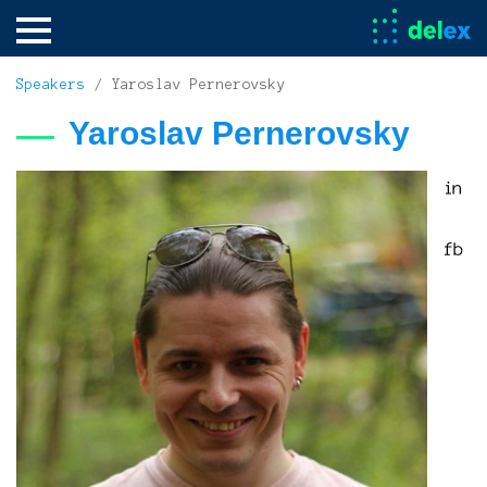
Speakers
/ Yaroslav Pernerovsky
Yaroslav Pernerovsky