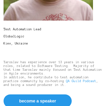
Test Automation Lead
GlobalLogic
Kiev, Ukraine
Yaroslav has experience over 13 years in various
roles, related to Software Testing. Majority of
that time Yaroslav mainly focused on Test Automation
in Agile environments.
In addition, he contribute to test automation
practice community by co-hosting
QA Guild Podcast
,
and being a sound producer in it.
become a speaker